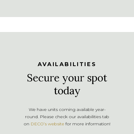
AVAILABILITIES
Secure your spot
today
We have units coming available year-
round. Please check our availabilities tab
on
DECO’s website
for more information!