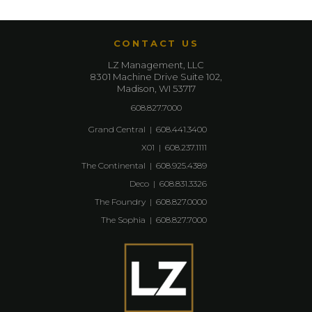
CONTACT US
LZ Management, LLC
8301 Machine Drive Suite 102,
Madison, WI 53717
608.827.7000
Grand Central
|
608.441.3400
X01
|
608.237.1111
The Continental
|
608.925.4389
Deco
|
608.831.3326
The Foundry
|
608.827.0000
The Sophia
|
608.827.7000