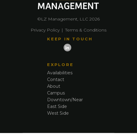
©LZ Management, LLC 2026
Privacy Policy
|
Terms & Conditions
KEEP IN TOUCH
EXPLORE
Availabilities
Contact
About
Campus
Downtown/Near
East Side
West Side