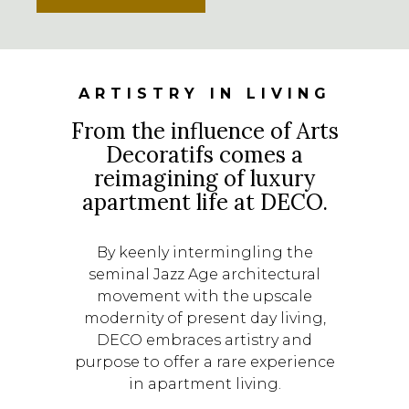
ARTISTRY IN LIVING
From the influence of Arts
Decoratifs comes a
reimagining of luxury
apartment life at DECO.
By keenly intermingling the
seminal Jazz Age architectural
movement with the upscale
modernity of present day living,
DECO embraces artistry and
purpose to offer a rare experience
in apartment living.