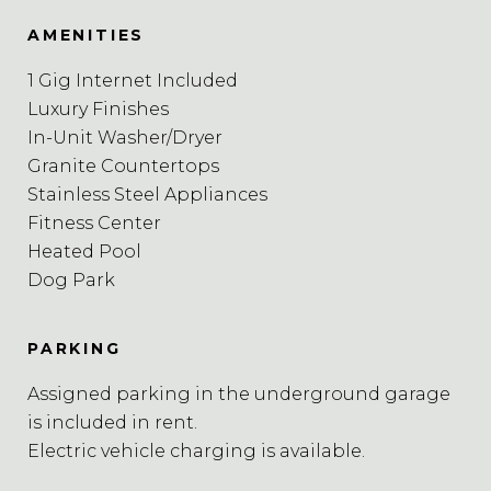
AMENITIES
1 Gig Internet Included
Luxury Finishes
In-Unit Washer/Dryer
Granite Countertops
Stainless Steel Appliances
Fitness Center
Heated Pool
Dog Park
PARKING
Assigned parking in the underground garage
is included in rent.
Electric vehicle charging is available.