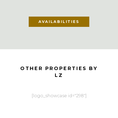
AVAILABILITIES
OTHER PROPERTIES BY
LZ
[logo_showcase id="298"]