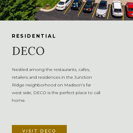
RESIDENTIAL
DECO
Nestled among the restaurants, cafes,
retailers and residences in the Junction
Ridge neighborhood on Madison’s far
west side, DECO is the perfect place to call
home.
VISIT DECO