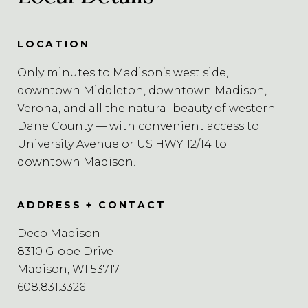
LOCATION
Only minutes to Madison’s west side,
downtown Middleton, downtown Madison,
Verona, and all the natural beauty of western
Dane County — with convenient access to
University Avenue or US HWY 12/14 to
downtown Madison.
ADDRESS + CONTACT
Deco Madison
8310 Globe Drive
Madison, WI 53717
608.831.3326