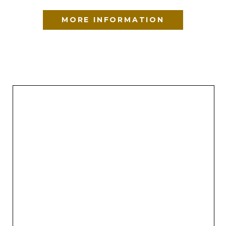
MORE INFORMATION