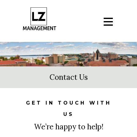
Contact Us
GET IN TOUCH WITH
US
We’re happy to help!