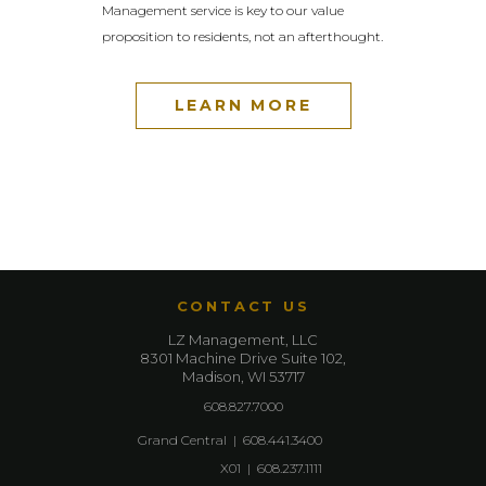
Management service is key to our value
proposition to residents, not an afterthought.
LEARN MORE
CONTACT US
LZ Management, LLC
8301 Machine Drive Suite 102,
Madison, WI 53717
608.827.7000
Grand Central
|
608.441.3400
X01
|
608.237.1111