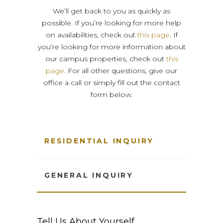
We’ll get back to you as quickly as
possible. If you’re looking for more help
on availabilities, check out
this page
. If
you’re looking for more information about
our campus properties, check out
this
page
. For all other questions, give our
office a call or simply fill out the contact
form below.
RESIDENTIAL INQUIRY
GENERAL INQUIRY
Tell Us About Yourself