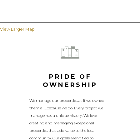
View Larger Map
PRIDE OF
OWNERSHIP
We manage our properties as if we owned
them all…because we do. Every project we
manage has a unique history. We love
creating and managing exceptional
properties that add value to the local
community. Our goals aren’t tied to