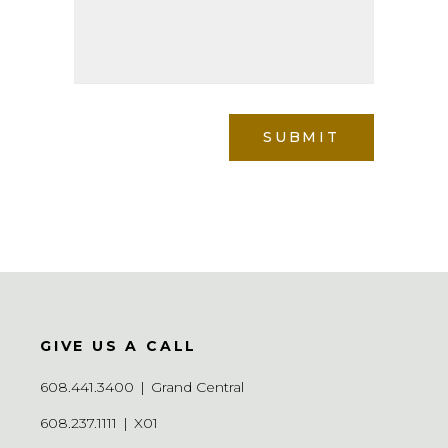
GIVE US A CALL
608.441.3400
|
Grand Central
608.237.1111
|
X01