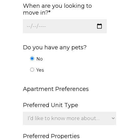
When are you looking to
move in?*
Do you have any pets?
No
Yes
Apartment Preferences
Preferred Unit Type
Preferred Properties