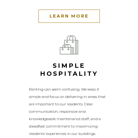
LEARN MORE
SIMPLE
HOSPITALITY
Renting can seem confusing. We keep it
simple and focus on delivering in areas that
are important to our residents. Clear
communication, responsive and
knowledgeable maintenance staff, and a
steadfast commitment to maximizing
residents’ experiences in our buildings.