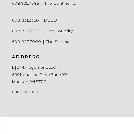
608.925.4389
|
The Continental
608.831.3326
|
DECO
608.827.0000
|
The Foundry
608.827.7000
|
The Sophia
ADDRESS
L | Z Management, LLC
8301 Machine Drive Suite 102,
Madison, WI 53717
608.827.7000