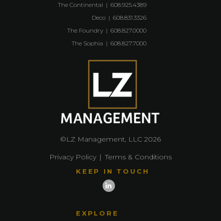
The Continental
|
608.925.4389
Deco
|
608.831.3326
The Foundry
|
608.827.0000
The Sophia
|
608.827.7000
©LZ Management, LLC 2026
Privacy Policy
|
Terms & Conditions
KEEP IN TOUCH
EXPLORE