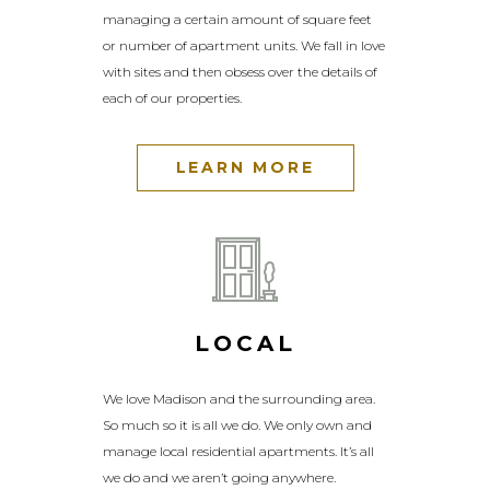
managing a certain amount of square feet
or number of apartment units. We fall in love
with sites and then obsess over the details of
each of our properties.
LEARN MORE
LOCAL
We love Madison and the surrounding
area.
So much so it is all we do. We only own and
manage local residential apartments. It’s all
we do and we aren’t going anywhere.