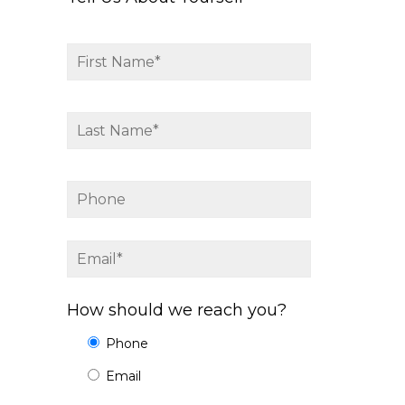
How should we reach you?
Phone
Email