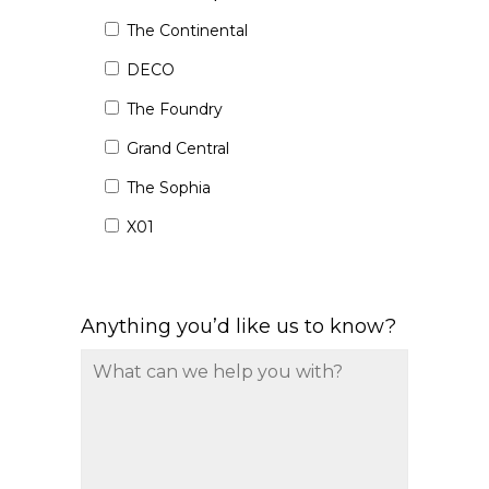
The Continental
DECO
The Foundry
Grand Central
The Sophia
X01
Anything you’d like us to know?